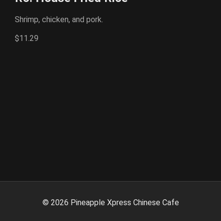
Shrimp, chicken, and pork.
$11.29
©
2026
Pineapple Xpress Chinese Cafe