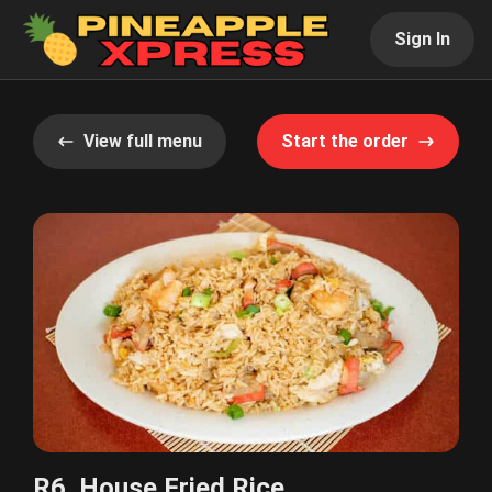
Sign In
View full menu
Start the order
R6. House Fried Rice